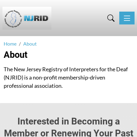
Toggle
Home
About
About
The New Jersey Registry of Interpreters for the Deaf
(NJRID) is a non-profit membership-driven
professional association.
Interested in Becoming a
Member or Renewing Your Past