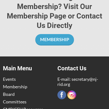
Membership? Visit Our
Membership Page or Contact
Us Directly
MEMBERSHIP
Main Menu
Contact Us
Events
E-mail:
secretary@nj-
rid.org
Membership
Board
Committees