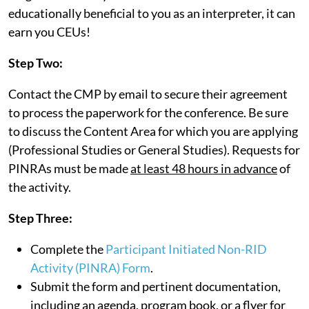
educationally beneficial to you as an interpreter, it can
earn you CEUs!
Step Two:
Contact the CMP by email to secure their agreement
to process the paperwork for the conference. Be sure
to discuss the Content Area for which you are applying
(Professional Studies or General Studies). Requests for
PINRAs must be made
at least 48 hours in advance
of
the activity.
Step Three:
Complete the
Participant Initiated Non-RID
Activity (PINRA) Form
.
Submit the form and pertinent documentation,
including an agenda, program book, or a flyer for