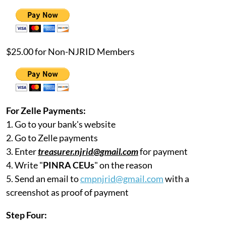
$25.00 for Non-NJRID Members
For Zelle Payments:
1. Go to your bank's website
2. Go to Zelle payments
3. Enter
treasurer.njrid@gmail.com
for payment
4. Write "
PINRA CEUs
" on the reason
5. Send an email to
cmpnjrid@gmail.com
with a
screenshot as proof of payment
Step Four: