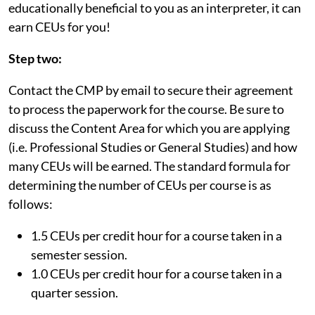
educationally beneficial to you as an interpreter, it can
earn CEUs for you!
Step two:
Contact the CMP by email to secure their agreement
to process the paperwork for the course. Be sure to
discuss the Content Area for which you are applying
(i.e. Professional Studies or General Studies) and how
many CEUs will be earned. The standard formula for
determining the number of CEUs per course is as
follows:
1.5 CEUs per credit hour for a course taken in a
semester session.
1.0 CEUs per credit hour for a course taken in a
quarter session.