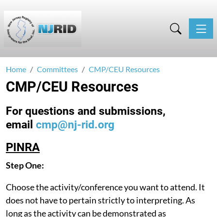
Toggle
Home
Committees
CMP/CEU Resources
CMP/CEU Resources
For questions and submissions,
email
cmp@nj-rid.org
PINRA
Step One:
Choose the activity/conference you want to attend. It
does not have to pertain strictly to interpreting. As
long as the activity can be demonstrated as