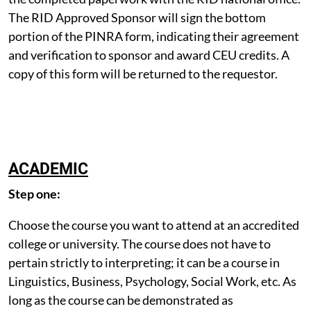
The RID Approved Sponsor will sign the bottom
portion of the PINRA form, indicating their agreement
and verification to sponsor and award CEU credits. A
copy of this form will be returned to the requestor.
ACADEMIC
Step one:
Choose the course you want to attend at an accredited
college or university. The course does not have to
pertain strictly to interpreting; it can be a course in
Linguistics, Business, Psychology, Social Work, etc. As
long as the course can be demonstrated as