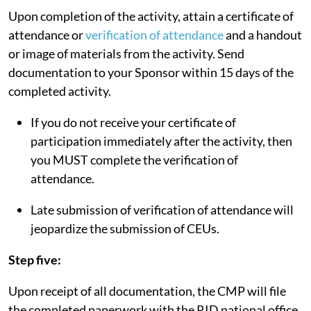
Upon completion of the activity, attain a certificate of
attendance or
verification of attendance
and a handout
or image of materials from the activity. Send
documentation to your Sponsor within 15 days of the
completed activity.
If you do not receive your certificate of
participation immediately after the activity, then
you MUST complete the verification of
attendance.
Late submission of verification of attendance will
jeopardize the submission of CEUs.
Step five:
Upon receipt of all documentation, the CMP will file
the completed paperwork with the RID national office.