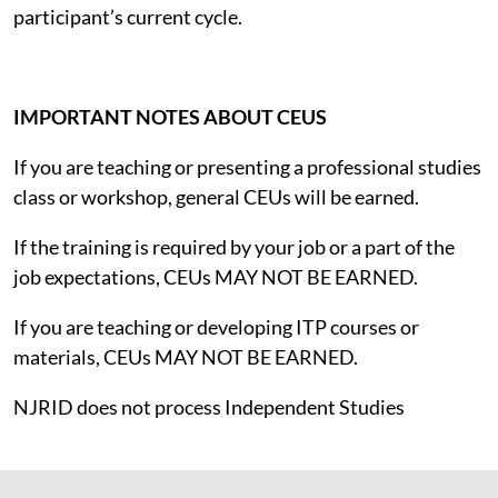
participant’s current cycle.
IMPORTANT NOTES ABOUT CEUS
If you are teaching or presenting a professional studies
class or workshop, general CEUs will be earned.
If the training is required by your job or a part of the
job expectations, CEUs MAY NOT BE EARNED.
If you are teaching or developing ITP courses or
materials, CEUs MAY NOT BE EARNED.
NJRID does not process Independent Studies