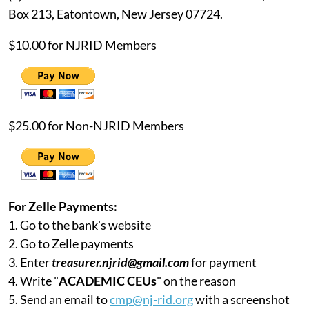
Box 213, Eatontown, New Jersey 07724.
$10.00 for NJRID Members
$25.00 for Non-NJRID Members
For Zelle Payments:
1. Go to the bank's website
2. Go to Zelle payments
3. Enter
treasurer.njrid@gmail.com
for payment
4. Write "
ACADEMIC CEUs
" on the reason
5. Send an email to
cmp@nj-rid.org
with a screenshot