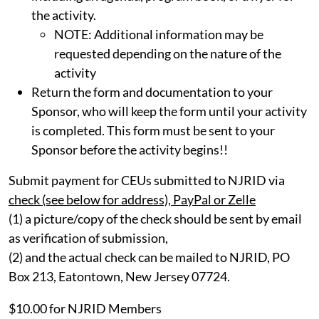
the activity.
NOTE: Additional information may be
requested depending on the nature of the
activity
Return the form and documentation to your
Sponsor, who will keep the form until your activity
is completed. This form must be sent to your
Sponsor before the activity begins!!
Submit payment for CEUs submitted to NJRID via
check (see below for address), PayPal or Zelle
(1) a picture/copy of the check should be sent by email
as verification of submission,
(2) and the actual check can be mailed to NJRID, PO
Box 213, Eatontown, New Jersey 07724.
$10.00 for NJRID Members