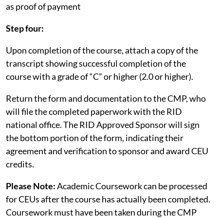
as proof of payment
Step four:
Upon completion of the course, attach a copy of the
transcript showing successful completion of the
course with a grade of “C” or higher (2.0 or higher).
Return the form and documentation to the CMP, who
will file the completed paperwork with the RID
national office. The RID Approved Sponsor will sign
the bottom portion of the form, indicating their
agreement and verification to sponsor and award CEU
credits.
Please Note:
Academic Coursework can be processed
for CEUs after the course has actually been completed.
Coursework must have been taken during the CMP