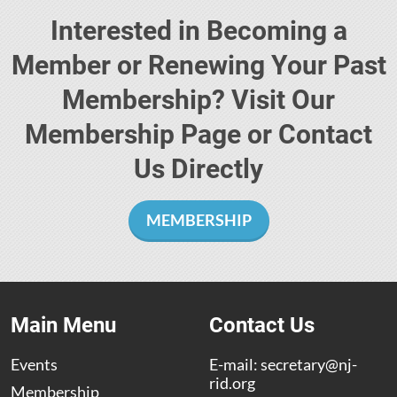
Interested in Becoming a
Member or Renewing Your Past
Membership? Visit Our
Membership Page or Contact
Us Directly
MEMBERSHIP
Main Menu
Contact Us
Events
E-mail:
secretary@nj-
rid.org
Membership