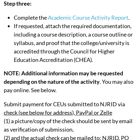
Step three:
Complete the
Academic Course Activity Report
.
If requested, attach the required documentation,
including a course description, a course outline or
syllabus, and proof that the college/university is
accredited through the Council for Higher
Education Accreditation (CHEA).
NOTE: Additional information may be requested
depending on the nature of the activity
. You may also
pay online. See below.
Submit payment for CEUs submitted to NJRID via
check (see below for address), PayPal or Zelle
(1) a picture/copy of the check should be sent by email
as verification of submission,
(2) and the actual check can be mailed to: NJRID, PO