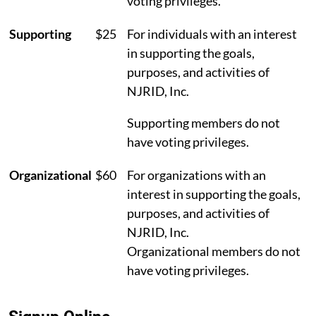
voting privileges.
Supporting
$25
For individuals with an interest
in supporting the goals,
purposes, and activities of
NJRID, Inc.
Supporting members do not
have voting privileges.
Organizational
$60
For organizations with an
interest in supporting the goals,
purposes, and activities of
NJRID, Inc.
Organizational members do not
have voting privileges.