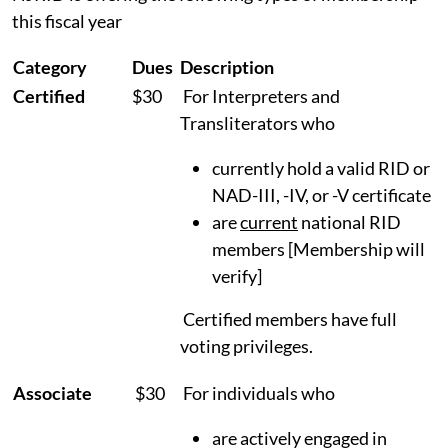
this fiscal year
Category
Dues
Description
Certified
$30
For Interpreters and
Transliterators who
currently hold a valid RID or
NAD-III, -IV, or -V certificate
are
current
national RID
members [Membership will
verify]
Certified members have full
voting privileges.
Associate
$30
For individuals who
are actively engaged in