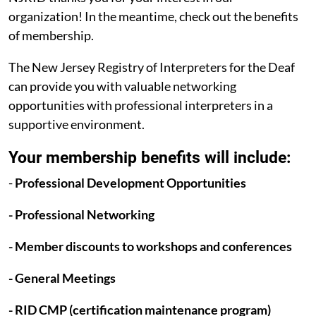
organization! In the meantime, check out the benefits
of membership.
The New Jersey Registry of Interpreters for the Deaf
can provide you with valuable networking
opportunities with professional interpreters in a
supportive environment.
Your membership benefits will include:
-
Professional Development Opportunities
- Professional Networking
- Member discounts to workshops and conferences
- General Meetings
- RID CMP (certification maintenance program)