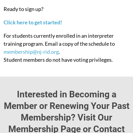
Ready to sign up?
Click here to get started!
For students currently enrolled in an interpreter
training program. Email a copy of the schedule to
membership@nj-rid.org
.
Student members do not have voting privileges.
Interested in Becoming a
Member or Renewing Your Past
Membership? Visit Our
Membership Page or Contact