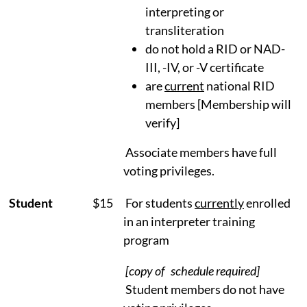
interpreting or
transliteration
do not hold a RID or NAD-
III, -IV, or -V certificate
are
current
national RID
members [Membership will
verify]
Associate members have full
voting privileges.
Student
$15
For students
currently
enrolled
in an interpreter training
program
[copy of schedule required]
Student members do not have