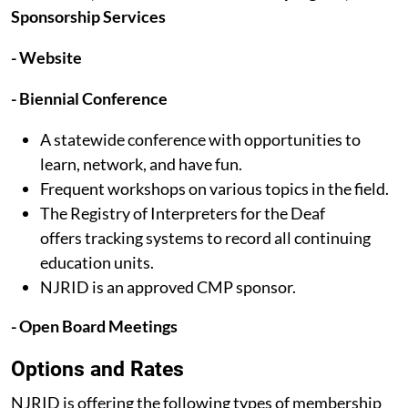
Sponsorship Services
- Website
- Biennial Conference
A statewide conference with opportunities to
learn, network, and have fun.
Frequent workshops on various topics in the field.
The Registry of Interpreters for the Deaf
offers tracking systems to record all continuing
education units.
NJRID is an approved CMP sponsor.
- Open Board Meetings
Options and Rates​
NJRID is offering the following types of membership