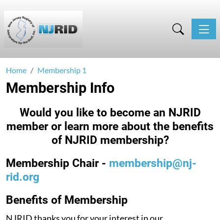
Toggle
Home
Membership 1
Membership Info
Would you like to become an NJRID
member or learn more about the benefits
of NJRID membership?
Membership Chair -
membership@nj-
rid.org
Benefits of Membership
NJRID thanks you for your interest in our