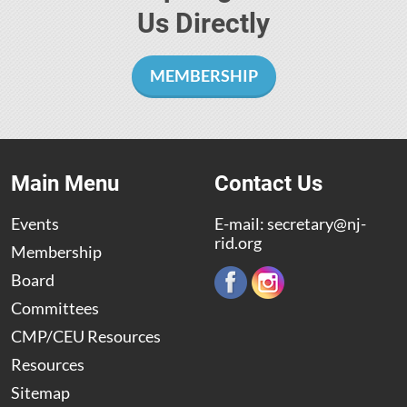
Us Directly
MEMBERSHIP
Main Menu
Contact Us
Events
E-mail:
secretary@nj-
rid.org
Membership
Board
Committees
CMP/CEU Resources
Resources
Sitemap