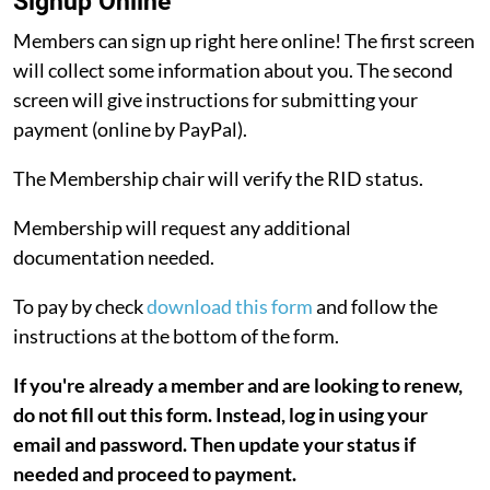
Signup Online
Members can sign up right here online! The first screen
will collect some information about you. The second
screen will give instructions for submitting your
payment (online by PayPal).
The Membership chair will verify the RID status.
Membership will request any additional
documentation needed.
To pay by check
download this form
and follow the
instructions at the bottom of the form.
If you're already a member and are looking to renew,
do not fill out this form. Instead, log in using your
email and password. Then update your status if
needed and proceed to payment.