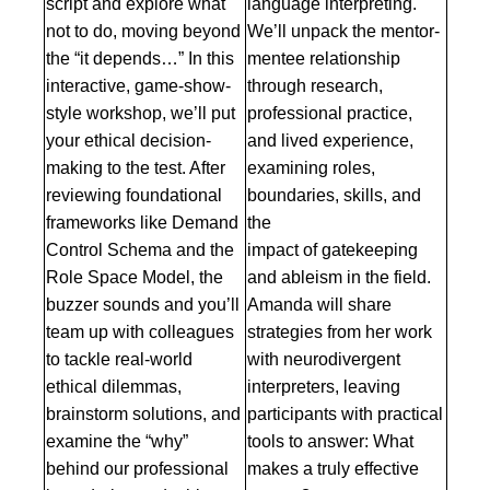
script and explore what
language interpreting.
not to do, moving beyond
We’ll unpack the mentor-
the “it depends…” In this
mentee relationship
interactive, game-show-
through research,
style workshop, we’ll put
professional practice,
your ethical decision-
and lived experience,
making to the test. After
examining roles,
reviewing foundational
boundaries, skills, and
frameworks like Demand
the
Control Schema and the
impact of gatekeeping
Role Space Model, the
and ableism in the field.
buzzer sounds and you’ll
Amanda will share
team up with colleagues
strategies from her work
to tackle real-world
with neurodivergent
ethical dilemmas,
interpreters, leaving
brainstorm solutions, and
participants with practical
examine the “why”
tools to answer: What
behind our professional
makes a truly effective