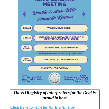
The NJ Registry of Interpreters for the Deaf is
proud to host
Click here to register for the full day