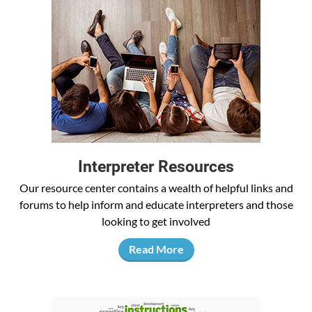
Interpreter Resources
Our resource center contains a wealth of helpful links and
forums to help inform and educate interpreters and those
looking to get involved
Read More