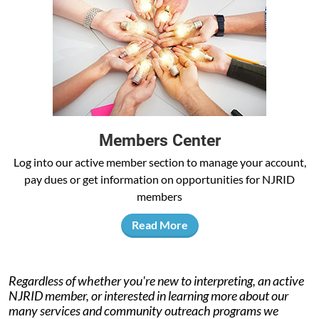
Members Center
Log into our active member section to manage your account,
pay dues or get information on opportunities for NJRID
members
Read More
Regardless of whether you're new to interpreting, an active
NJRID member, or interested in learning more about our
many services and community outreach programs we