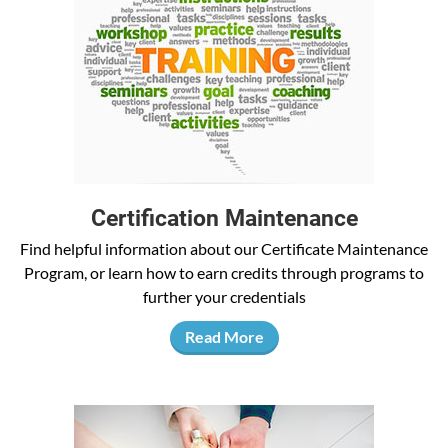
Certification Maintenance
Find helpful information about our Certificate Maintenance
Program, or learn how to earn credits through programs to
further your credentials
Read More