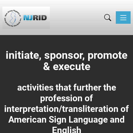
Toggle
initiate, sponsor, promote
& execute
activities that further the
profession of
interpretation/
transliteration of
American Sign Language and
English