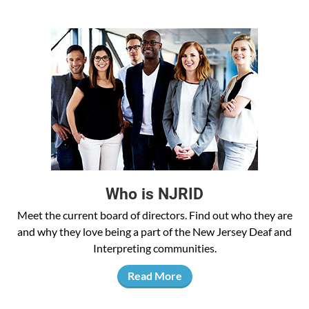
Who is NJRID
Meet the current board of directors. Find out who they are
and why they love being a part of the New Jersey Deaf and
Interpreting communities.
Read More