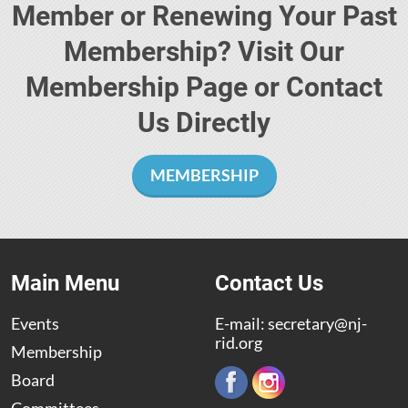
Member or Renewing Your Past
Membership? Visit Our
Membership Page or Contact
Us Directly
MEMBERSHIP
Main Menu
Contact Us
Events
E-mail:
secretary@nj-
rid.org
Membership
Board