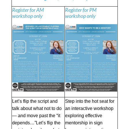
Register for AM
Register for PM
workshop only
workshop only
Let’s flip the script and
Step into the hot seat for
talk about what not to do
an interactive workshop
— and move past the “it
exploring effective
depends…”Let’s flip the
mentorship in sign