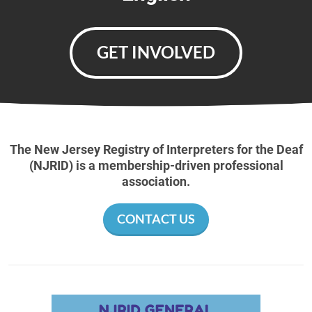
GET INVOLVED
The New Jersey Registry of Interpreters for the Deaf
(NJRID) is a membership-driven professional
association.
CONTACT US