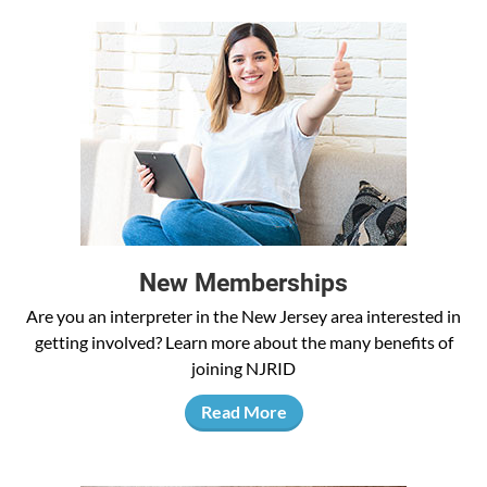
New Memberships
Are you an interpreter in the New Jersey area interested in
getting involved? Learn more about the many benefits of
joining NJRID
Read More