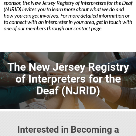
sponsor, the New Jersey Registry of Interpreters for the Deaf
(NJRID) invites you to learn more about what we do and
how you can get involved. For more detailed information or
to connect with an interpreter in your area, get in touch with
one of our members through our contact page.
The New Jersey Registry
of Interpreters for the
Deaf (NJRID)
Interested in Becoming a