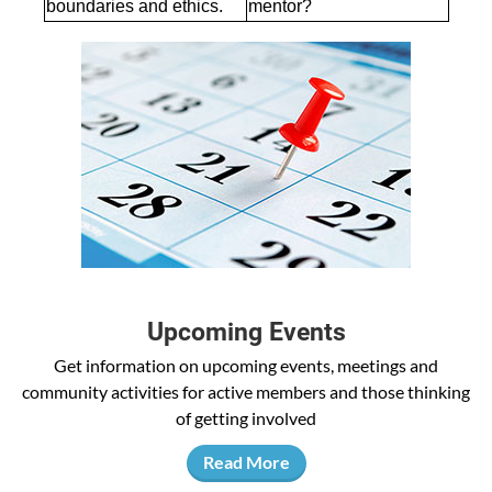
boundaries and ethics.
mentor?
Upcoming Events
Get information on upcoming events, meetings and
community activities for active members and those thinking
of getting involved
Read More