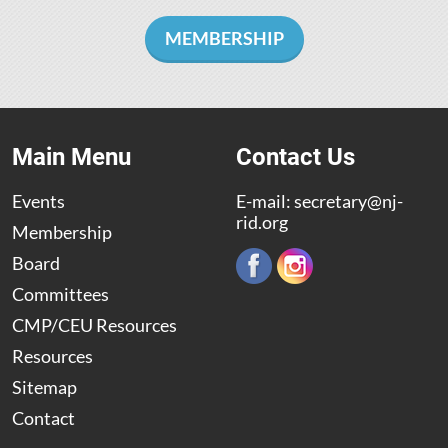
MEMBERSHIP
Main Menu
Contact Us
Events
E-mail:
secretary@nj-
rid.org
Membership
Board
Committees
CMP/CEU Resources
Resources
Sitemap
Contact