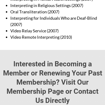
Interpreting in Religious Settings (2007)
Oral Transliteration (2007)
Interpreting for Individuals Who are Deaf-Blind
(2007)
Video Relay Service (2007)
Video Remote Interpreting (2010)
Interested in Becoming a
Member or Renewing Your Past
Membership? Visit Our
Membership Page or Contact
Us Directly