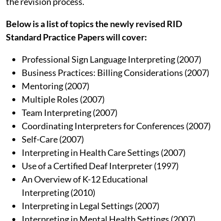
the revision process.
Below is a list of topics the newly revised RID
Standard Practice Papers will cover:
Professional Sign Language Interpreting (2007)
Business Practices: Billing Considerations (2007)
Mentoring (2007)
Multiple Roles (2007)
Team Interpreting (2007)
Coordinating Interpreters for Conferences (2007)
Self-Care (2007)
Interpreting in Health Care Settings (2007)
Use of a Certified Deaf Interpreter (1997)
An Overview of K-12 Educational
Interpreting (2010)
Interpreting in Legal Settings (2007)
Interpreting in Mental Health Settings (2007)