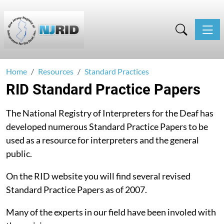
Toggle
Home
Resources
Standard Practices
RID Standard Practice Papers
The National Registry of Interpreters for the Deaf has
developed numerous Standard Practice Papers to be
used as a resource for interpreters and the general
public.
On the RID website you will find several revised
Standard Practice Papers as of 2007.
Many of the experts in our field have been involed with