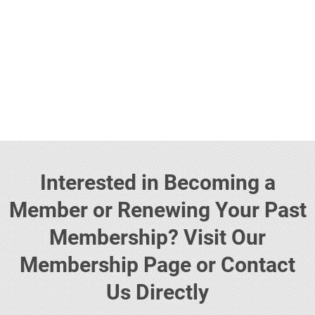
Interested in Becoming a
Member or Renewing Your Past
Membership? Visit Our
Membership Page or Contact
Us Directly