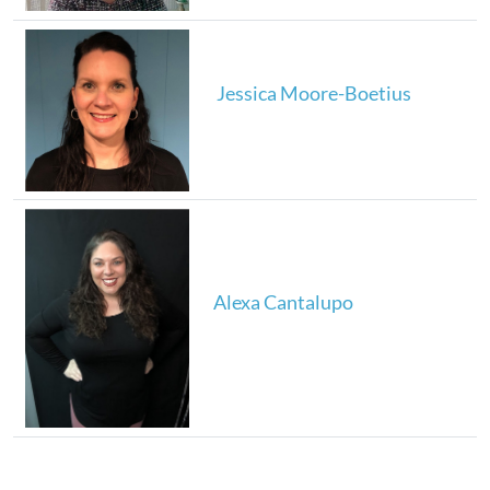
Jessica Moore-Boetius
Alexa Cantalupo