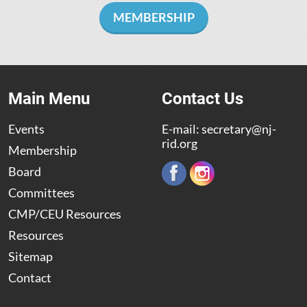
MEMBERSHIP
Main Menu
Contact Us
Events
E-mail:
secretary@nj-
rid.org
Membership
Board
Committees
CMP/CEU Resources
Resources
Sitemap
Contact