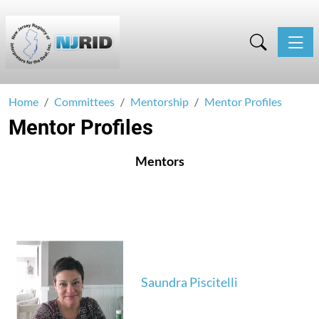
Toggle
Home
Committees
Mentorship
Mentor Profiles
Mentor Profiles
Mentors
Saundra Piscitelli