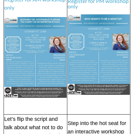
Register for PM workshop
only
only
Let’s flip the script and
Step into the hot seat for
talk about what not to do
an interactive workshop