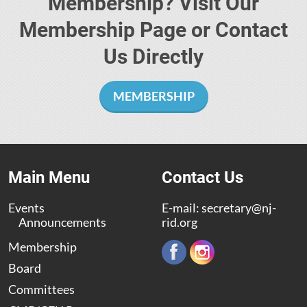
Membership? Visit Our
Membership Page or Contact
Us Directly
MEMBERSHIP
Main Menu
Contact Us
Events
E-mail:
secretary@nj-
Announcements
rid.org
Membership
Board
Committees