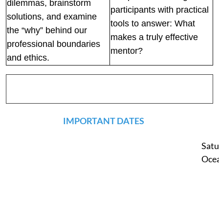
dilemmas, brainstorm
participants with practical
solutions, and examine
tools to answer: What
the “why” behind our
makes a truly effective
professional boundaries
mentor?
and ethics.
IMPORTANT DATES
Satu
Ocea