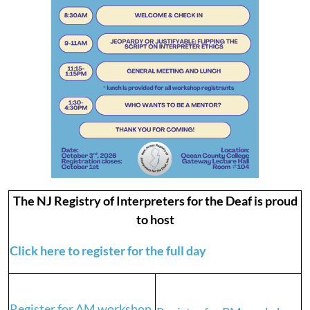
The NJ Registry of Interpreters for the Deaf is proud
to host
Click here to register for the full day
Register for AM workshop