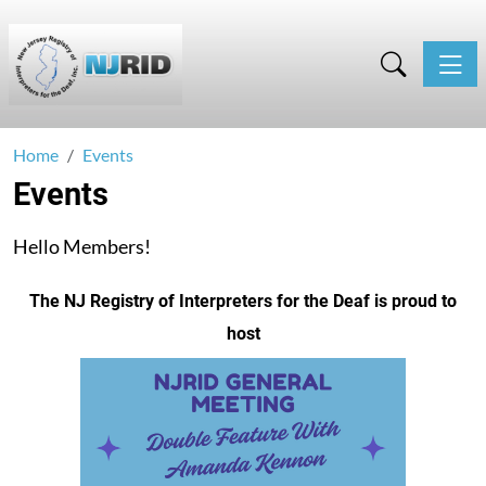
Toggle
Home
Events
Events
Hello Members!
The NJ Registry of Interpreters for the Deaf is proud to
host