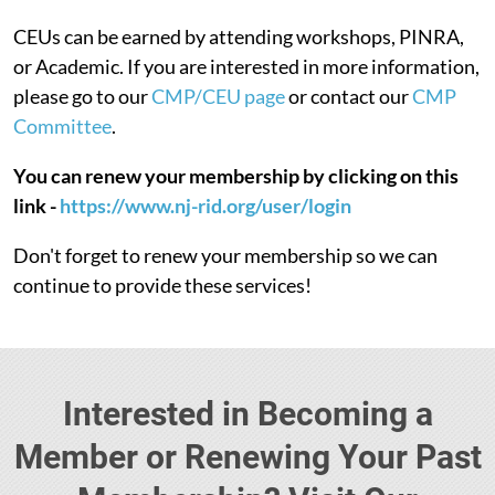
CEUs can be earned by attending workshops, PINRA,
or Academic. If you are interested in more information,
please go to our
CMP/CEU page
or contact our
CMP
Committee
.
You can renew your membership by clicking on this
link -
https://www.nj-rid.org/user/login
Don't forget to renew your membership so we can
continue to provide these services!
Interested in Becoming a
Member or Renewing Your Past