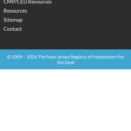
CMP/CEU Resources
Resources
Sitemap
Contact
© 2009 – 2026 The New Jersey Registry of Interpreters for
the Deaf