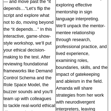
— and move past the “it
exploring effective
depends…”Let’s flip the
mentorship in sign
script and explore what
language interpreting.
not to do, moving beyond
We’ll unpack the mentor-
the “it depends…” In this
mentee relationship
interactive, game-show-
through research,
style workshop, we’ll put
professional practice, and
your ethical decision-
lived experience,
making to the test. After
examining roles,
reviewing foundational
boundaries, skills, and the
frameworks like Demand
impact of gatekeeping
Control Schema and the
and ableism in the field.
Role Space Model, the
Amanda will share
buzzer sounds and you’ll
strategies from her work
team up with colleagues
with neurodivergent
to tackle real-world ethical
interpreters, leaving