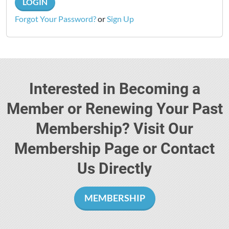
LOGIN
Forgot Your Password?
or
Sign Up
Interested in Becoming a
Member or Renewing Your Past
Membership? Visit Our
Membership Page or Contact
Us Directly
MEMBERSHIP