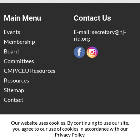
Main Menu
Contact Us
Events
E-mail:
secretary@nj-
rid.org
Membership
Board
Committees
CMP/CEU Resources
Resources
Sitemap
Contact
Our website uses cookies. By continuing to use our site,
you agree to our use of cookies in accordance with our
© 2009 – 2026 The New Jersey Registry of Interpreters for
Privacy Policy.
the Deaf