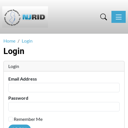
Toggle
Home
Login
Login
Login
Email Address
Password
Remember Me