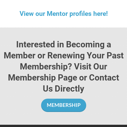
View our Mentor profiles here!
Interested in Becoming a
Member or Renewing Your Past
Membership? Visit Our
Membership Page or Contact
Us Directly
MEMBERSHIP