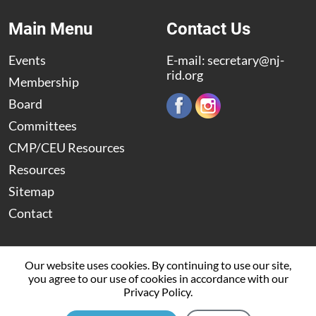
Main Menu
Contact Us
Events
E-mail:
secretary@nj-
rid.org
Membership
Board
Committees
CMP/CEU Resources
Resources
Sitemap
Contact
Our website uses cookies. By continuing to use our site,
you agree to our use of cookies in accordance with our
© 2009 – 2026 The New Jersey Registry of Interpreters for
Privacy Policy.
the Deaf