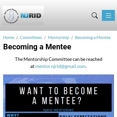
Toggle
Home
Committees
Mentorship
Becoming a Mentee
Becoming a Mentee
The Mentorship Committee can be reached
at
mentor.njrid@gmail.com
.