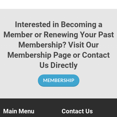
Interested in Becoming a
Member or Renewing Your Past
Membership? Visit Our
Membership Page or Contact
Us Directly
MEMBERSHIP
Main Menu
Contact Us