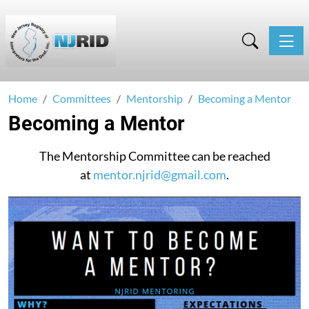
Toggle
Home
Committees
Mentorship
Becoming a Mentor
Becoming a Mentor
The Mentorship Committee can be reached
at
mentor.njrid@gmail.com
.