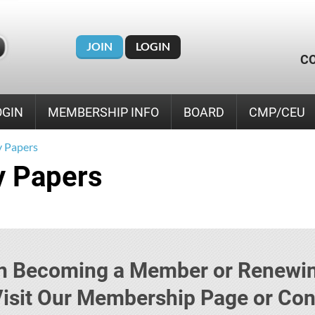
JOIN
LOGIN
C
OGIN
MEMBERSHIP INFO
BOARD
CMP/CEU
 Papers
 Papers
 in Becoming a Member or Renewin
sit Our Membership Page or Cont