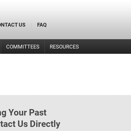
ONTACT US
|
FAQ
COMMITTEES
RESOURCES
g Your Past
act Us Directly