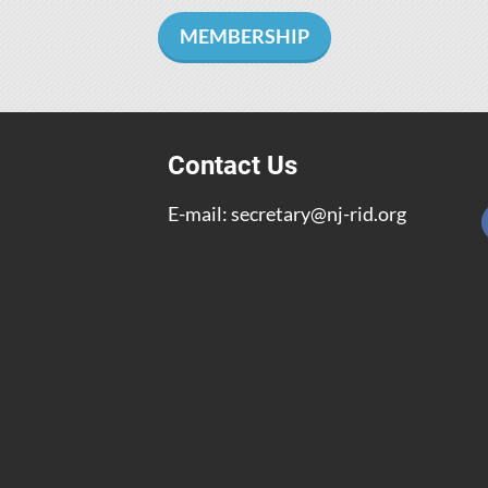
MEMBERSHIP
Contact Us
E-mail:
secretary@nj-rid.org