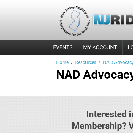
EVENTS
MY ACCOUNT
L
Home
Resources
NAD Advocacy
NAD Advocacy
Interested
Membership? Vi