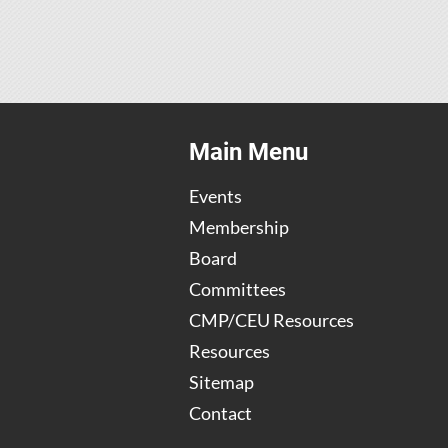
Main Menu
Events
Membership
Board
Committees
CMP/CEU Resources
Resources
Sitemap
Contact