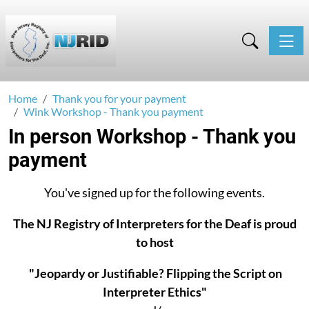
Toggle
Home
Thank you for your payment
Wink Workshop - Thank you payment
In person Workshop - Thank you
payment
You've signed up for the following events.
The NJ Registry of Interpreters for the Deaf is proud
to host
"Jeopardy or Justifiable? Flipping the Script on
Interpreter Ethics"