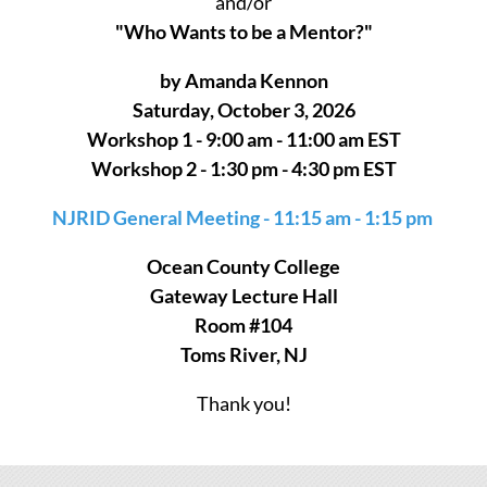
and/or
"Who Wants to be a Mentor?"
by Amanda Kennon
Saturday, October 3, 2026
Workshop 1 - 9:00 am - 11:00 am EST
Workshop 2 - 1:30 pm - 4:30 pm EST
NJRID General Meeting - 11:15 am - 1:15 pm
Ocean County College
Gateway Lecture Hall
Room #104
Toms River, NJ
Thank you!