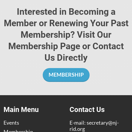
Interested in Becoming a
Member or Renewing Your Past
Membership? Visit Our
Membership Page or Contact
Us Directly
MEMBERSHIP
Main Menu
Contact Us
Events
E-mail:
secretary@nj-
rid.org
Membership